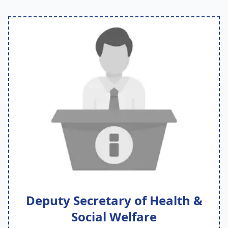
Deputy Secretary of Health &
Social Welfare