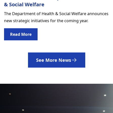
& Social Welfare
The Department of Health & Social Welfare announces
new strategic initiatives for the coming year.
Read More
See More News