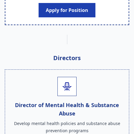
Apply for Position
Directors
Director of Mental Health & Substance
Abuse
Develop mental health policies and substance abuse
prevention programs