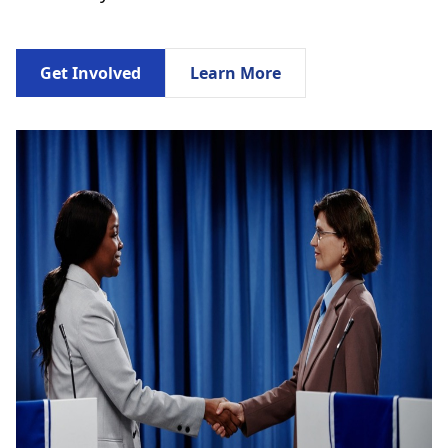
Get Involved
Learn More