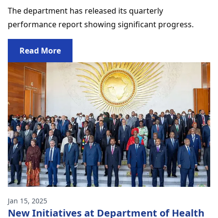
The department has released its quarterly
performance report showing significant progress.
Read More
Jan 15, 2025
New Initiatives at Department of Health