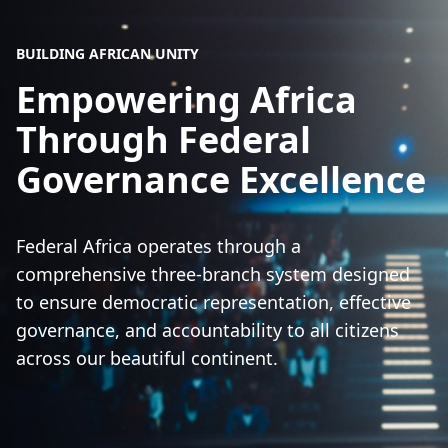
BUILDING AFRICAN UNITY
Empowering Africa
Through Federal
Governance Excellence
Federal Africa operates through a
comprehensive three-branch system designed
to ensure democratic representation, effective
governance, and accountability to all citizens
across our beautiful continent.