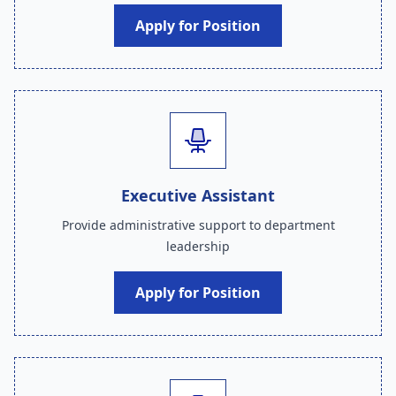
Apply for Position
Executive Assistant
Provide administrative support to department
leadership
Apply for Position