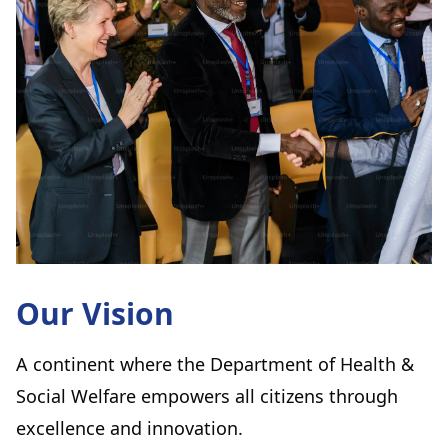
Our Vision
A continent where the Department of Health &
Social Welfare empowers all citizens through
excellence and innovation.