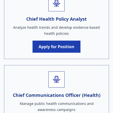
Chief Health Policy Analyst
Analyze health trends and develop evidence-based
health policies
Apply for Position
Chief Communications Officer (Health)
Manage public health communications and
awareness campaigns