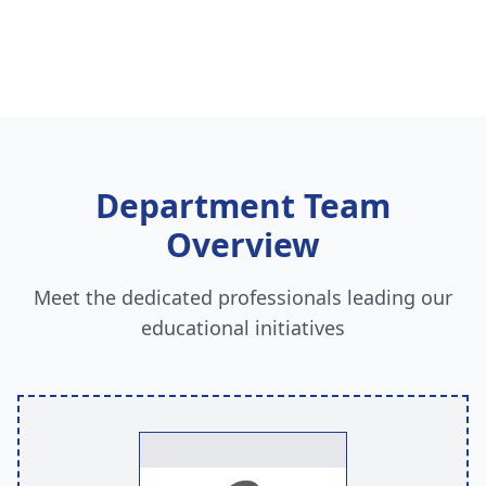
Department Team
Overview
Meet the dedicated professionals leading our
educational initiatives