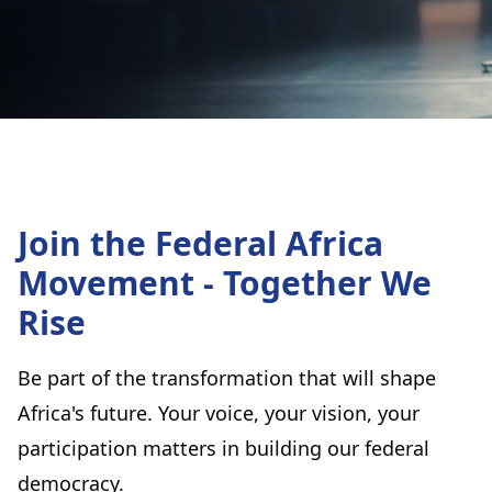
Join the Federal Africa
Movement - Together We
Rise
Be part of the transformation that will shape
Africa's future. Your voice, your vision, your
participation matters in building our federal
democracy.