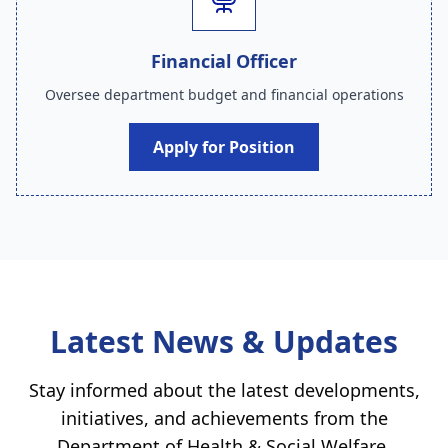
Financial Officer
Oversee department budget and financial operations
Apply for Position
Latest News & Updates
Stay informed about the latest developments,
initiatives, and achievements from the
Department of Health & Social Welfare
.