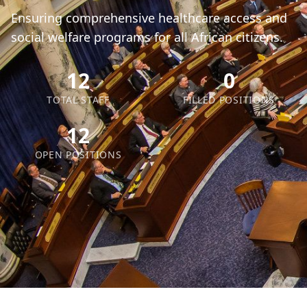
Ensuring comprehensive healthcare access and
social welfare programs for all African citizens.
12
0
TOTAL STAFF
FILLED POSITIONS
12
OPEN POSITIONS