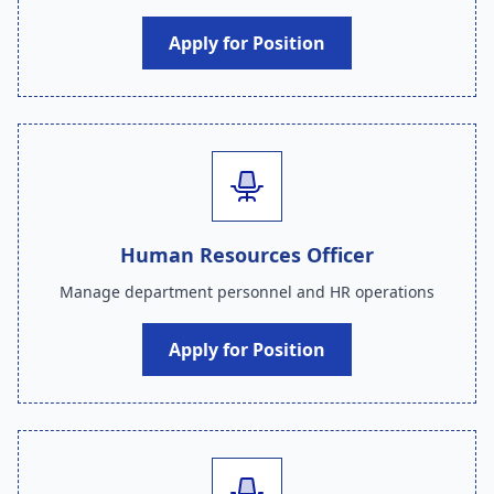
Apply for Position
Human Resources Officer
Manage department personnel and HR operations
Apply for Position