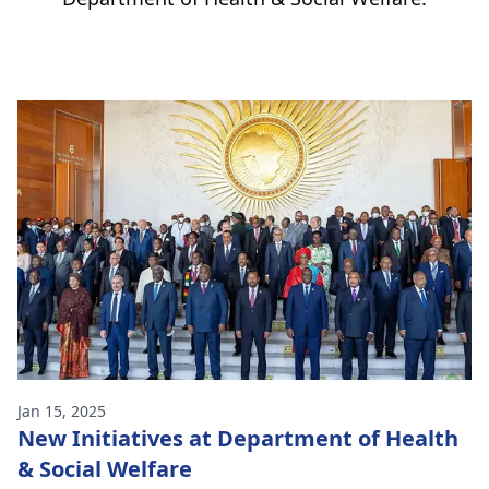
Jan 15, 2025
New Initiatives at Department of Health
& Social Welfare