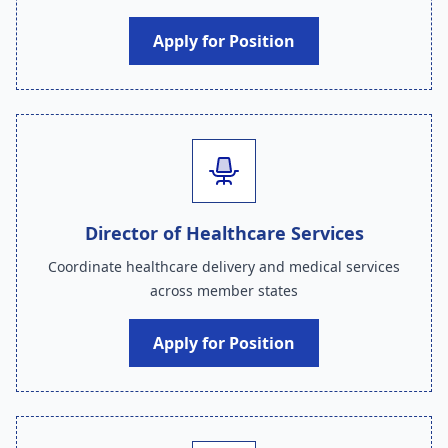
Apply for Position
Director of Healthcare Services
Coordinate healthcare delivery and medical services
across member states
Apply for Position