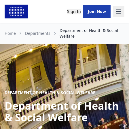
Sign In
Join Now
Department of Health & Social
Home
Departments
Welfare
DEPARTMENT OF HEALTH & SOCIAL WELFARE
Department of Health
& Social Welfare