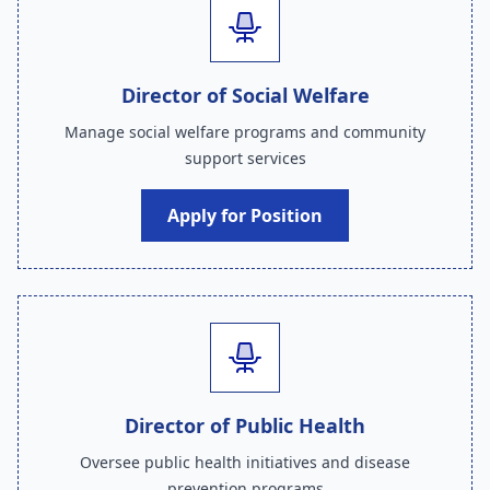
Director of Social Welfare
Manage social welfare programs and community
support services
Apply for Position
Director of Public Health
Oversee public health initiatives and disease
prevention programs