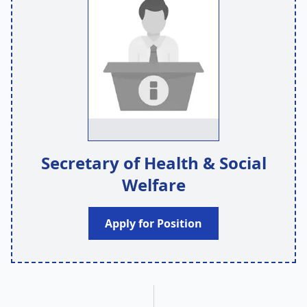
Secretary of Health & Social
Welfare
Apply for Position