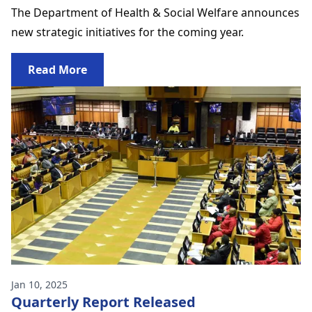
The Department of Health & Social Welfare announces
new strategic initiatives for the coming year.
Read More
Jan 10, 2025
Quarterly Report Released