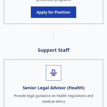
Apply for Position
Support Staff
Senior Legal Advisor (Health)
Provide legal guidance on health regulations and
medical ethics