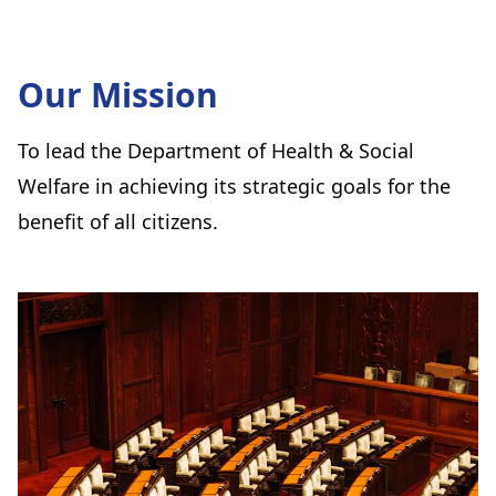
Our Mission
To lead the Department of Health & Social
Welfare in achieving its strategic goals for the
benefit of all citizens.