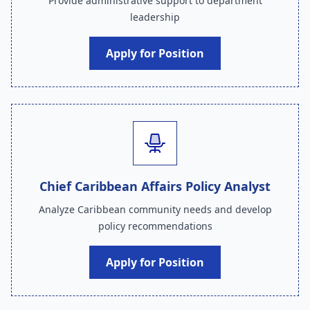
Provide administrative support to department
leadership
Apply for Position
Chief Caribbean Affairs Policy Analyst
Analyze Caribbean community needs and develop
policy recommendations
Apply for Position