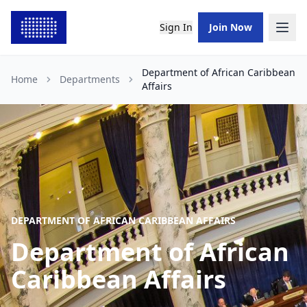
Sign In
Join Now
Department of African Caribbean
Home
Departments
Affairs
DEPARTMENT OF AFRICAN CARIBBEAN AFFAIRS
Department of African
Caribbean Affairs