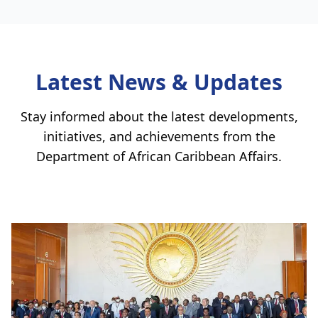
Latest News & Updates
Stay informed about the latest developments,
initiatives, and achievements from the
Department of African Caribbean Affairs
.