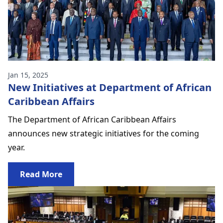
Jan 15, 2025
New Initiatives at Department of African
Caribbean Affairs
The Department of African Caribbean Affairs
announces new strategic initiatives for the coming
year.
Read More