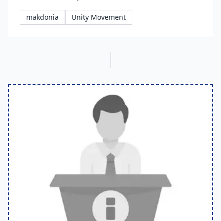
makdonia
Unity Movement