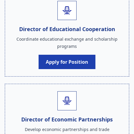
Director of Educational Cooperation
Coordinate educational exchange and scholarship
programs
Apply for Position
Director of Economic Partnerships
Develop economic partnerships and trade