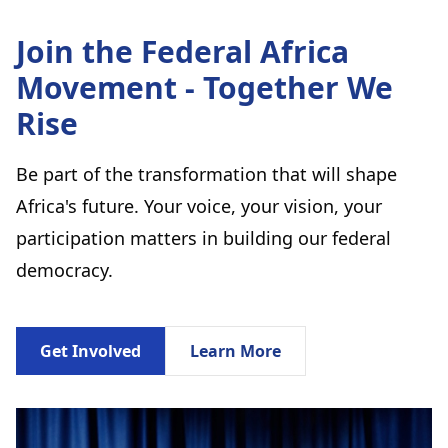
Join the Federal Africa
Movement - Together We
Rise
Be part of the transformation that will shape
Africa's future. Your voice, your vision, your
participation matters in building our federal
democracy.
Get Involved
Learn More