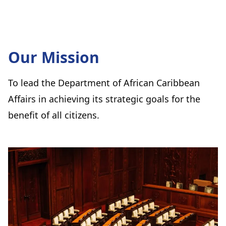
Our Mission
To lead the Department of African Caribbean
Affairs in achieving its strategic goals for the
benefit of all citizens.