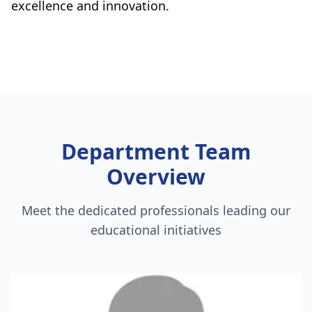
excellence and innovation.
Department Team
Overview
Meet the dedicated professionals leading our
educational initiatives