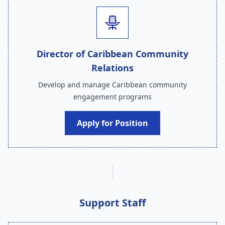
Director of Caribbean Community
Relations
Develop and manage Caribbean community
engagement programs
Apply for Position
Support Staff