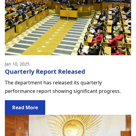
Jan 10, 2025
Quarterly Report Released
The department has released its quarterly
performance report showing significant progress.
Read More