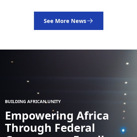
See More News
BUILDING AFRICAN UNITY
Empowering Africa
Through Federal