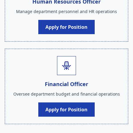
Human Resources Officer
Manage department personnel and HR operations
Apply for Position
Financial Officer
Oversee department budget and financial operations
Apply for Position