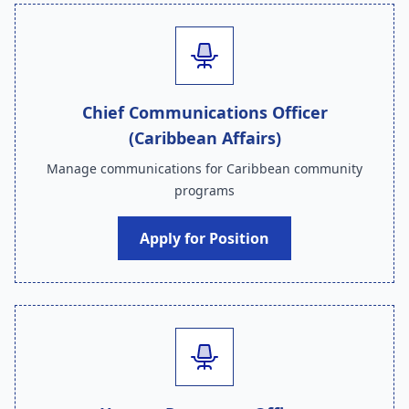
Chief Communications Officer
(Caribbean Affairs)
Manage communications for Caribbean community
programs
Apply for Position