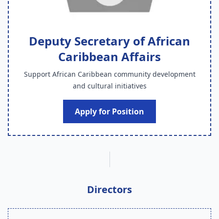
Deputy Secretary of African
Caribbean Affairs
Support African Caribbean community development
and cultural initiatives
Apply for Position
Directors