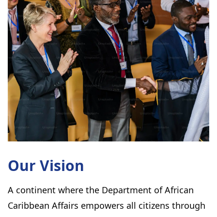
Our Vision
A continent where the Department of African
Caribbean Affairs empowers all citizens through