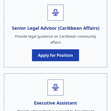
Senior Legal Advisor (Caribbean Affairs)
Provide legal guidance on Caribbean community
affairs
Apply for Position
Executive Assistant