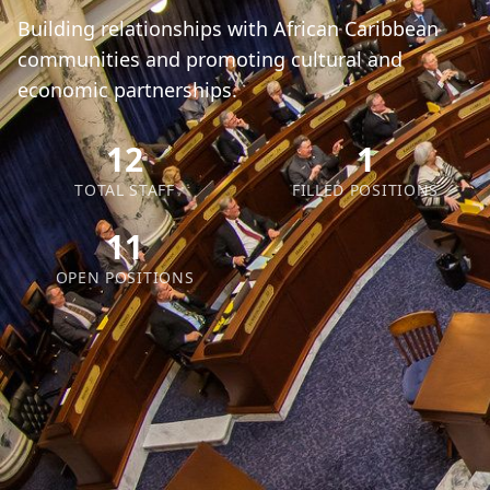
Building relationships with African Caribbean
communities and promoting cultural and
economic partnerships.
12
1
TOTAL STAFF
FILLED POSITIONS
11
OPEN POSITIONS