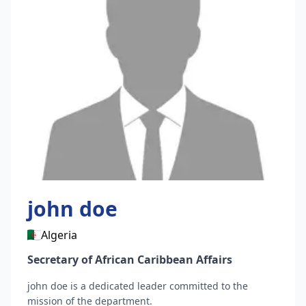
john
doe
Algeria
Secretary of African Caribbean Affairs
john
doe
is a dedicated leader committed to the
mission of the department.