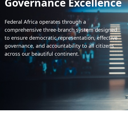
Governance Excellence
Federal Africa operates through a
comprehensive three-branch system designed
to ensure democratic representation, effective
governance, and accountability to all citizens
across our beautiful continent.