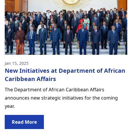
Jan 15, 2025
New Initiatives at Department of African
Caribbean Affairs
The Department of African Caribbean Affairs
announces new strategic initiatives for the coming
year.
Read More