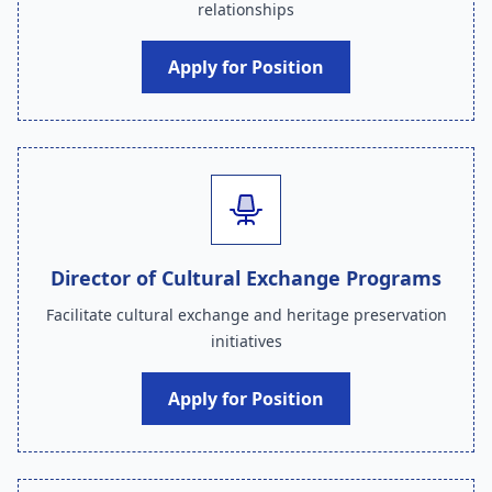
relationships
Apply for Position
Director of Cultural Exchange Programs
Facilitate cultural exchange and heritage preservation
initiatives
Apply for Position